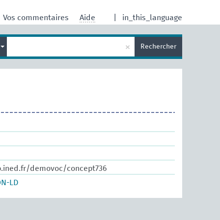
Vos commentaires
Aide
|
in_this_language
×
s
Rechercher
b.ined.fr/demovoc/concept736
ON-LD