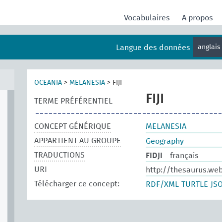
Vocabulaires
A propos
Langue des données
anglai
OCEANIA
>
MELANESIA
>
FIJI
FIJI
TERME PRÉFÉRENTIEL
CONCEPT GÉNÉRIQUE
MELANESIA
APPARTIENT AU GROUPE
Geography
TRADUCTIONS
FIDJI
français
URI
http://thesaurus.we
Télécharger ce concept:
RDF/XML
TURTLE
JS