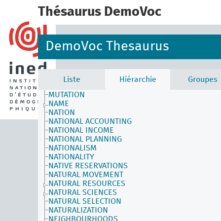
MODELS
Thésaurus DemoVoc
MODERN AGE
MODERNIZATION
MONOGAMY
MORBIDITY
DemoVoc Thesaurus
MOROCCAN IMMIGRATION
MORTALITY
MORTALITY DETERMINANTS
MOTHERHOOD
Liste
Hiérarchie
Groupes
MULTILINGUALISM
MUTATION
NAME
NATION
NATIONAL ACCOUNTING
NATIONAL INCOME
NATIONAL PLANNING
NATIONALISM
NATIONALITY
NATIVE RESERVATIONS
NATURAL MOVEMENT
NATURAL RESOURCES
NATURAL SCIENCES
NATURAL SELECTION
NATURALIZATION
NEIGHBOURHOODS