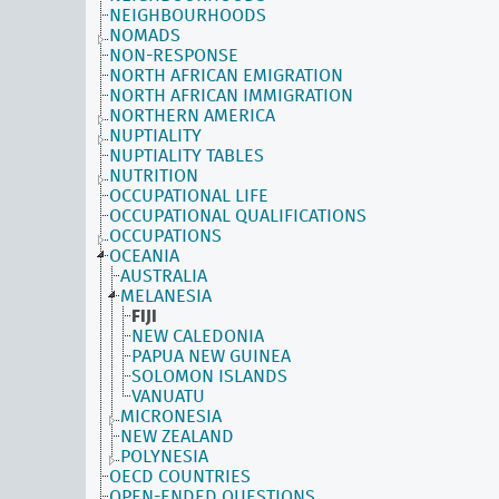
NEIGHBOURHOODS
NOMADS
NON-RESPONSE
NORTH AFRICAN EMIGRATION
NORTH AFRICAN IMMIGRATION
NORTHERN AMERICA
NUPTIALITY
NUPTIALITY TABLES
NUTRITION
OCCUPATIONAL LIFE
OCCUPATIONAL QUALIFICATIONS
OCCUPATIONS
OCEANIA
AUSTRALIA
MELANESIA
FIJI
NEW CALEDONIA
PAPUA NEW GUINEA
SOLOMON ISLANDS
VANUATU
MICRONESIA
NEW ZEALAND
POLYNESIA
OECD COUNTRIES
OPEN-ENDED QUESTIONS